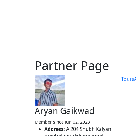
Partner Page
Tours
Featu
Aryan Gaikwad
Vie
Member since Jun 02, 2023
Tou
Address:
A 204 Shubh Kalyan