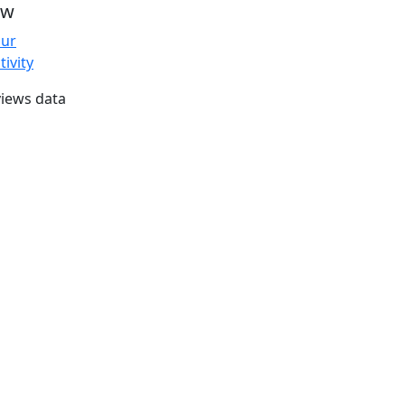
ew
our
tivity
iews data