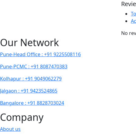
Revi
T
Ac
No rev
Our Network
Pune-Head Office : +91 9225508116
Pune-PCMC : +91 8087470383
Kolhapur : +91 9049062279
Jalgaon : +91 9423524865
Bangalore : +91 8828703024
Company
About us