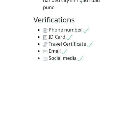
8D
nanded city sinhgad road
pune
No Re
Verifications
7 Ni
Phone number
ID Card
Travel Certificate
Email
Social media
Bes
pac
No Re
7 Ni
Days