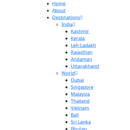
Home
About
Destinations
India
Kashmir
Kerala
Leh-Ladakh
Rajasthan
Andaman
Uttarakhand
World
Dubai
Singapore
Malaysia
Thailand
Vietnam
Bali
Sri Lanka
Bhutan