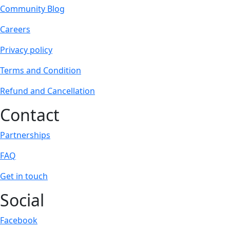
Community Blog
Careers
Privacy policy
Terms and Condition
Refund and Cancellation
Contact
Partnerships
FAQ
Get in touch
Social
Facebook