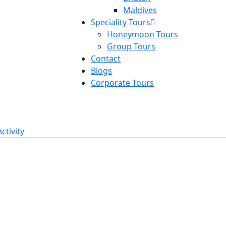
Maldives
Speciality Tours
Honeymoon Tours
Group Tours
Contact
Blogs
Corporate Tours
Activity
red
Featured
tnam Group
Singapore Malay
r Package 7N &
Thailand Group