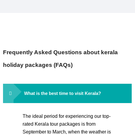
Frequently Asked Questions about kerala
holiday packages (FAQs)
What is the best time to visit Kerala?
The ideal period for experiencing our top-
rated Kerala tour packages is from
September to March, when the weather is