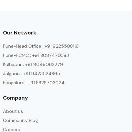
Our Network
Pune-Head Office : +91 9225508116
Pune-PCMC : +91 8087470383
Kolhapur : +91 9049062279
Jalgaon : +91 9423524865
Bangalore : +91 8828703024
Company
About us
Community Blog
Careers