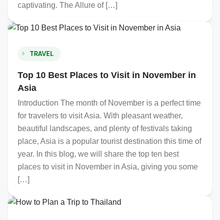
captivating. The Allure of […]
TRAVEL
Top 10 Best Places to Visit in November in
Asia
Introduction The month of November is a perfect time
for travelers to visit Asia. With pleasant weather,
beautiful landscapes, and plenty of festivals taking
place, Asia is a popular tourist destination this time of
year. In this blog, we will share the top ten best
places to visit in November in Asia, giving you some
[…]