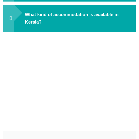
What kind of accommodation is available in
Kerala?