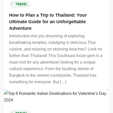
TRAVEL
How to Plan a Trip to Thailand: Your
Ultimate Guide for an Unforgettable
Adventure
Introduction Are you dreaming of exploring
breathtaking temples, indulging in delicious Thai
cuisine, and relaxing on stunning beaches? Look no
further than Thailand! This Southeast Asian gem is a
must-visit for any adventurer looking for a unique
cultural experience. From the bustling streets of
Bangkok to the serene countryside, Thailand has
something for everyone. But […]