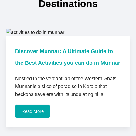
Destinations
Discover Munnar: A Ultimate Guide to
the Best Activities you can do in Munnar
Nestled in the verdant lap of the Western Ghats,
Munnar is a slice of paradise in Kerala that
beckons travelers with its undulating hills
Read More