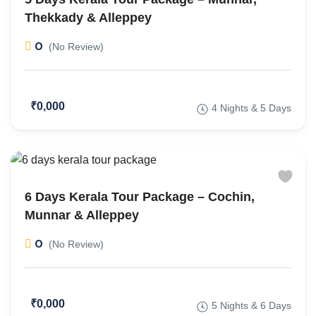
Thekkady & Alleppey
0
(No Review)
₹0,000
4 Nights & 5 Days
6 Days Kerala Tour Package – Cochin,
Munnar & Alleppey
0
(No Review)
₹0,000
5 Nights & 6 Days