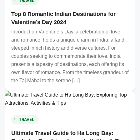
TRAVEL
Top 8 Romantic Indian Destinations for
Valentine’s Day 2024
Introduction Valentine’s Day, a celebration of love
and romance, holds a unique charm in India, a land
steeped in rich history and diverse cultures. For
couples seeking to commemorate their love, India
presents a tapestry of destinations, each offering its
own flavor of romance. From the timeless grandeur of
the Taj Mahal to the serene […]
TRAVEL
Ultimate Travel Guide to Ha Long Bay: