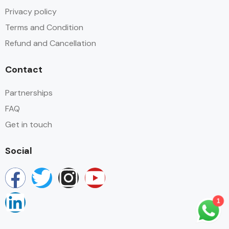
Privacy policy
Terms and Condition
Refund and Cancellation
Contact
Partnerships
FAQ
Get in touch
Social
1