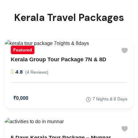
Kerala Travel Packages
Featured
Kerala Group Tour Package 7N & 8D
4.8
(4 Reviews)
₹0,000
7 Nights & 8 Days
5 Days Kerala Tour Package – Munnar,