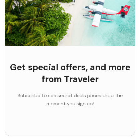
Get special offers, and more
from Traveler
Subscribe to see secret deals prices drop the
moment you sign up!