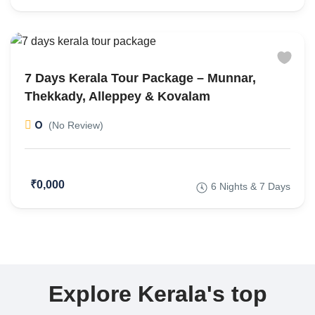
7 Days Kerala Tour Package – Munnar,
Thekkady, Alleppey & Kovalam
0
(No Review)
₹0,000
6 Nights & 7 Days
Explore Kerala's top