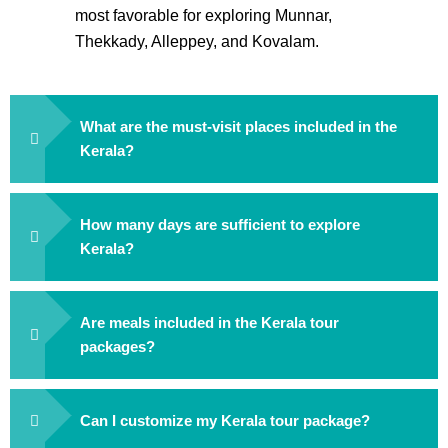
most favorable for exploring Munnar,
Thekkady, Alleppey, and Kovalam.
What are the must-visit places included in the
Kerala?
How many days are sufficient to explore
Kerala?
Are meals included in the Kerala tour
packages?
Can I customize my Kerala tour package?