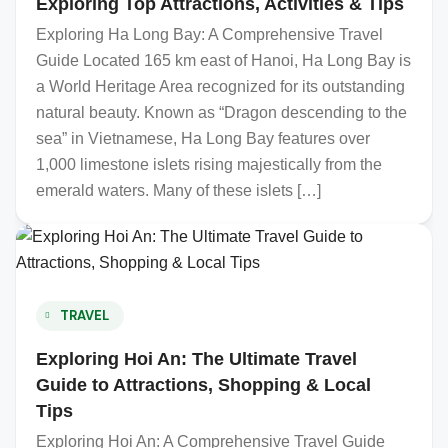
Exploring Top Attractions, Activities & Tips
Exploring Ha Long Bay: A Comprehensive Travel
Guide Located 165 km east of Hanoi, Ha Long Bay is
a World Heritage Area recognized for its outstanding
natural beauty. Known as “Dragon descending to the
sea” in Vietnamese, Ha Long Bay features over
1,000 limestone islets rising majestically from the
emerald waters. Many of these islets […]
TRAVEL
Exploring Hoi An: The Ultimate Travel
Guide to Attractions, Shopping & Local
Tips
Exploring Hoi An: A Comprehensive Travel Guide