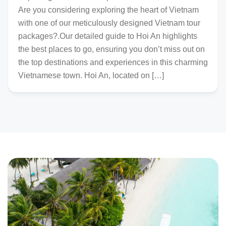
Are you considering exploring the heart of Vietnam
with one of our meticulously designed Vietnam tour
packages?.Our detailed guide to Hoi An highlights
the best places to go, ensuring you don’t miss out on
the top destinations and experiences in this charming
Vietnamese town. Hoi An, located on […]