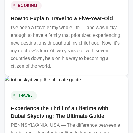
BOOKING
How to Explain Travel to a Five-Year-Old
I’ve been a traveler my whole life — and was lucky
enough to have a family that prioritized experiencing
new destinations throughout my childhood. Now, it’s
my nephew’s turn. At two years old, with seven
countries down, he’s on his way to becoming a
citizen of the world.
TRAVEL
Experience the Thrill of a Lifetime with
Dubai Skydiving: The Ultimate Guide
PENNSYLVANIA, USA — The difference between a
tourist and a traveler is getting to know a culture,