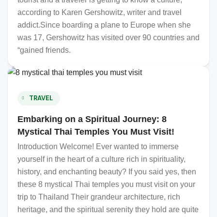
according to Karen Gershowitz, writer and travel
addict.Since boarding a plane to Europe when she
was 17, Gershowitz has visited over 90 countries and
“gained friends.
TRAVEL
Embarking on a Spiritual Journey: 8
Mystical Thai Temples You Must Visit!
Introduction Welcome! Ever wanted to immerse
yourself in the heart of a culture rich in spirituality,
history, and enchanting beauty? If you said yes, then
these 8 mystical Thai temples you must visit on your
trip to Thailand Their grandeur architecture, rich
heritage, and the spiritual serenity they hold are quite