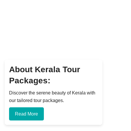
About Kerala Tour
Packages:
Discover the serene beauty of Kerala with
our tailored tour packages.
Read More