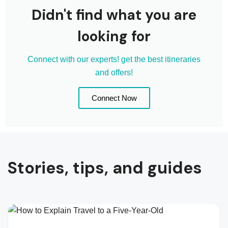
Didn't find what you are
looking for
Connect with our experts! get the best itineraries
and offers!
Connect Now
Stories, tips, and guides