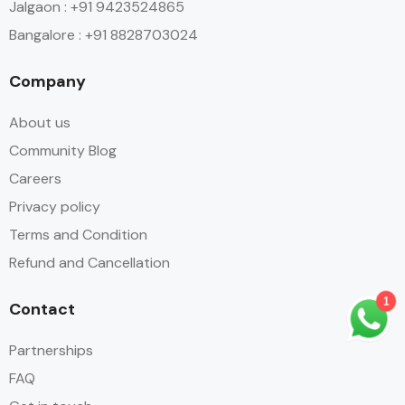
Jalgaon : +91 9423524865
Bangalore : +91 8828703024
Company
About us
Community Blog
Careers
Privacy policy
Terms and Condition
Refund and Cancellation
Contact
1
Partnerships
FAQ