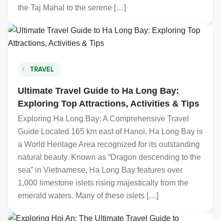
the Taj Mahal to the serene […]
TRAVEL
Ultimate Travel Guide to Ha Long Bay:
Exploring Top Attractions, Activities & Tips
Exploring Ha Long Bay: A Comprehensive Travel
Guide Located 165 km east of Hanoi, Ha Long Bay is
a World Heritage Area recognized for its outstanding
natural beauty. Known as “Dragon descending to the
sea” in Vietnamese, Ha Long Bay features over
1,000 limestone islets rising majestically from the
emerald waters. Many of these islets […]