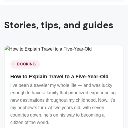
Stories, tips, and guides
BOOKING
How to Explain Travel to a Five-Year-Old
I’ve been a traveler my whole life — and was lucky
enough to have a family that prioritized experiencing
new destinations throughout my childhood. Now, it’s
my nephew’s turn. At two years old, with seven
countries down, he’s on his way to becoming a
citizen of the world.