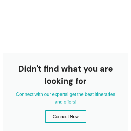
Didn't find what you are
looking for
Connect with our experts! get the best itineraries
and offers!
Connect Now