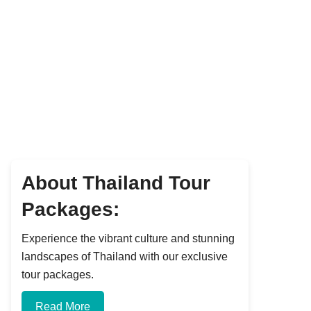
About Thailand Tour
Packages:
Experience the vibrant culture and stunning
landscapes of Thailand with our exclusive
tour packages.
Read More