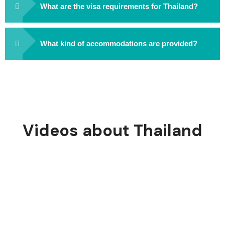
What are the visa requirements for Thailand?
What kind of accommodations are provided?
Videos about Thailand