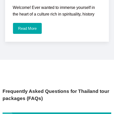
Welcome! Ever wanted to immerse yourself in
the heart of a culture rich in spirituality, history
Read More
Frequently Asked Questions for Thailand tour
packages (FAQs)