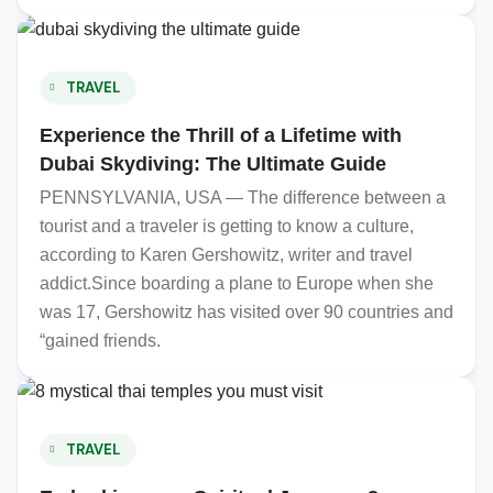
TRAVEL
Experience the Thrill of a Lifetime with
Dubai Skydiving: The Ultimate Guide
PENNSYLVANIA, USA — The difference between a
tourist and a traveler is getting to know a culture,
according to Karen Gershowitz, writer and travel
addict.Since boarding a plane to Europe when she
was 17, Gershowitz has visited over 90 countries and
“gained friends.
TRAVEL