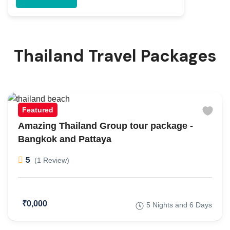
Thailand Travel Packages
Featured
Amazing Thailand Group tour package -
Bangkok and Pattaya
5
(1 Review)
₹0,000
5 Nights and 6 Days