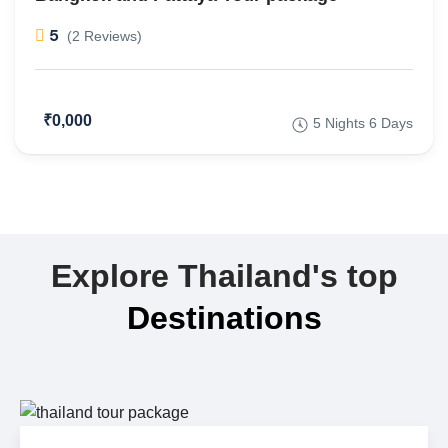
5
(2 Reviews)
₹0,000
5 Nights 6 Days
Explore Thailand's top
Destinations