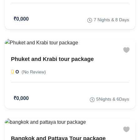
₹0,000
7 Nights & 8 Days
Phuket and Krabi tour package
0
(No Review)
₹0,000
5Nights & 6Days
Bangkok and Pattaya Tour package