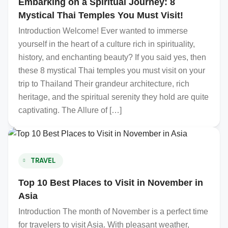
Embarking on a Spiritual Journey: 8
Mystical Thai Temples You Must Visit!
Introduction Welcome! Ever wanted to immerse
yourself in the heart of a culture rich in spirituality,
history, and enchanting beauty? If you said yes, then
these 8 mystical Thai temples you must visit on your
trip to Thailand Their grandeur architecture, rich
heritage, and the spiritual serenity they hold are quite
captivating. The Allure of […]
TRAVEL
Top 10 Best Places to Visit in November in
Asia
Introduction The month of November is a perfect time
for travelers to visit Asia. With pleasant weather,