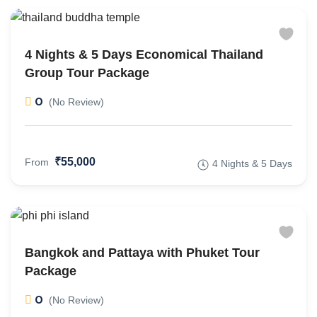
4 Nights & 5 Days Economical Thailand
Group Tour Package
0
(No Review)
₹55,000
From
4 Nights & 5 Days
Bangkok and Pattaya with Phuket Tour
Package
0
(No Review)