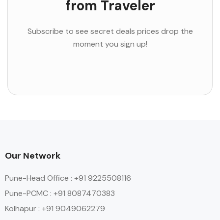
from Traveler
Subscribe to see secret deals prices drop the
moment you sign up!
Our Network
Pune-Head Office : +91 9225508116
Pune-PCMC : +91 8087470383
Kolhapur : +91 9049062279