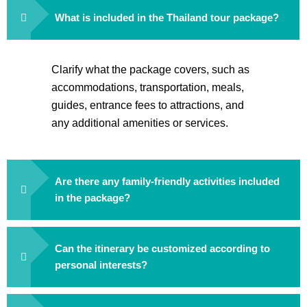
What is included in the Thailand tour package?
Clarify what the package covers, such as
accommodations, transportation, meals,
guides, entrance fees to attractions, and
any additional amenities or services.
Are there any family-friendly activities included
in the package?
Can the itinerary be customized according to
personal interests?