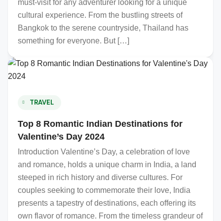
must-visit for any adventurer looking for a unique
cultural experience. From the bustling streets of
Bangkok to the serene countryside, Thailand has
something for everyone. But […]
TRAVEL
Top 8 Romantic Indian Destinations for
Valentine’s Day 2024
Introduction Valentine’s Day, a celebration of love
and romance, holds a unique charm in India, a land
steeped in rich history and diverse cultures. For
couples seeking to commemorate their love, India
presents a tapestry of destinations, each offering its
own flavor of romance. From the timeless grandeur of