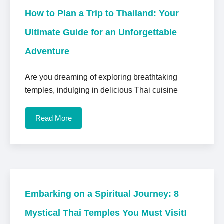
How to Plan a Trip to Thailand: Your
Ultimate Guide for an Unforgettable
Adventure
Are you dreaming of exploring breathtaking
temples, indulging in delicious Thai cuisine
Read More
Embarking on a Spiritual Journey: 8
Mystical Thai Temples You Must Visit!