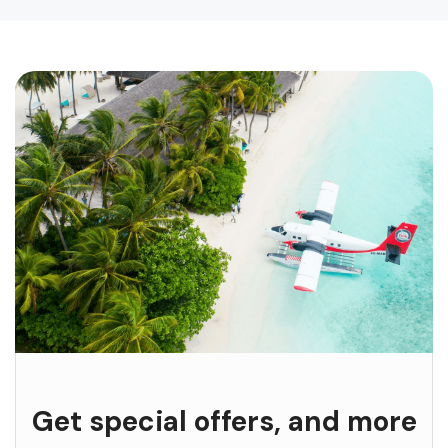
Get special offers, and more