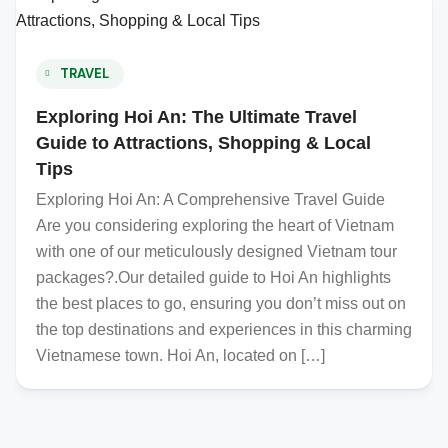
TRAVEL
Exploring Hoi An: The Ultimate Travel
Guide to Attractions, Shopping & Local
Tips
Exploring Hoi An: A Comprehensive Travel Guide
Are you considering exploring the heart of Vietnam
with one of our meticulously designed Vietnam tour
packages?.Our detailed guide to Hoi An highlights
the best places to go, ensuring you don’t miss out on
the top destinations and experiences in this charming
Vietnamese town. Hoi An, located on […]