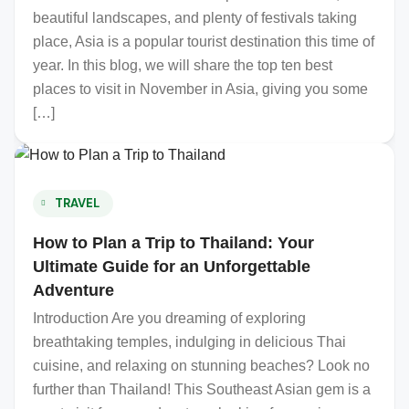
beautiful landscapes, and plenty of festivals taking
place, Asia is a popular tourist destination this time of
year. In this blog, we will share the top ten best
places to visit in November in Asia, giving you some
[…]
TRAVEL
How to Plan a Trip to Thailand: Your
Ultimate Guide for an Unforgettable
Adventure
Introduction Are you dreaming of exploring
breathtaking temples, indulging in delicious Thai
cuisine, and relaxing on stunning beaches? Look no
further than Thailand! This Southeast Asian gem is a