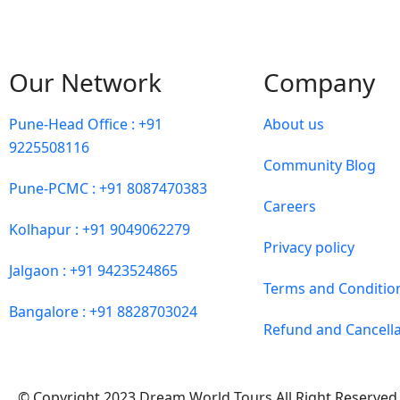
Our Network
Company
Pune-Head Office : +91
About us
9225508116
Community Blog
Pune-PCMC : +91 8087470383
Careers
Kolhapur : +91 9049062279
Privacy policy
Jalgaon : +91 9423524865
Terms and Conditio
Bangalore : +91 8828703024
Refund and Cancella
© Copyright 2023 Dream World Tours All Right Reserved