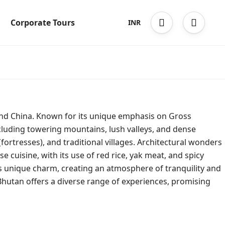
Corporate Tours
INR
and China. Known for its unique emphasis on Gross
ncluding towering mountains, lush valleys, and dense
(fortresses), and traditional villages. Architectural wonders
cuisine, with its use of red rice, yak meat, and spicy
y’s unique charm, creating an atmosphere of tranquility and
 Bhutan offers a diverse range of experiences, promising