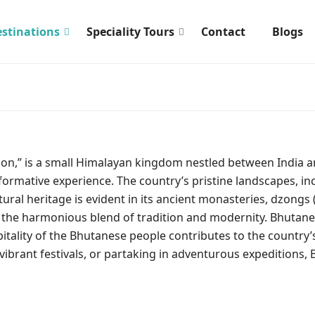
stinations
Speciality Tours
Contact
Blogs
gon,” is a small Himalayan kingdom nestled between India 
sformative experience. The country’s pristine landscapes, i
tural heritage is evident in its ancient monasteries, dzongs 
the harmonious blend of tradition and modernity. Bhutanese 
spitality of the Bhutanese people contributes to the countr
vibrant festivals, or partaking in adventurous expeditions,