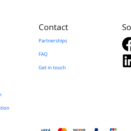
Contact
So
Partnerships
FAQ
Get in touch
n
tion