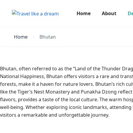
Home
About
De
Home
Bhutan
Bhutan, often referred to as the “Land of the Thunder Dra
National Happiness, Bhutan offers visitors a rare and tran
forests, make it a haven for nature lovers. Bhutan’s rich cul
like the Tiger’s Nest Monastery and Punakha Dzong reflect 
flavors, provides a taste of the local culture. The warm ho
well-being. Whether exploring iconic landmarks, attending 
visitors a remarkable and unforgettable journey.