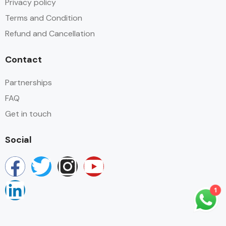
Privacy policy
Terms and Condition
Refund and Cancellation
Contact
Partnerships
FAQ
Get in touch
Social
1