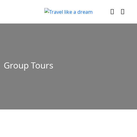
Group Tours