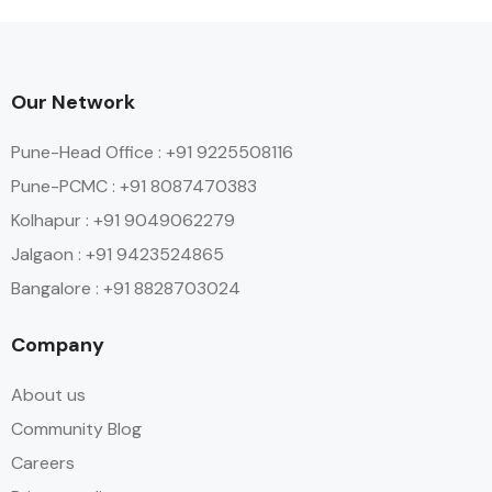
Our Network
Pune-Head Office : +91 9225508116
Pune-PCMC : +91 8087470383
Kolhapur : +91 9049062279
Jalgaon : +91 9423524865
Bangalore : +91 8828703024
Company
About us
Community Blog
Careers