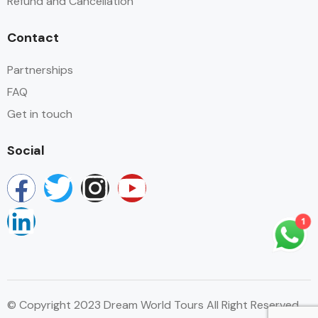
Refund and Cancellation
Contact
Partnerships
FAQ
Get in touch
Social
1
© Copyright 2023 Dream World Tours All Right Reserved