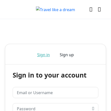
Sign in
Sign up
Sign in to your account