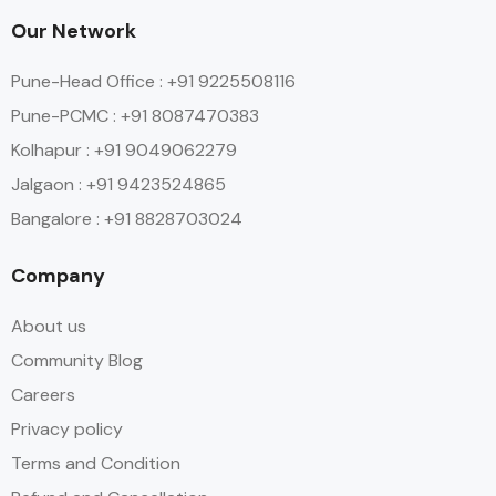
Our Network
Pune-Head Office : +91 9225508116
Pune-PCMC : +91 8087470383
Kolhapur : +91 9049062279
Jalgaon : +91 9423524865
Bangalore : +91 8828703024
Company
About us
Community Blog
Careers
Privacy policy
Terms and Condition