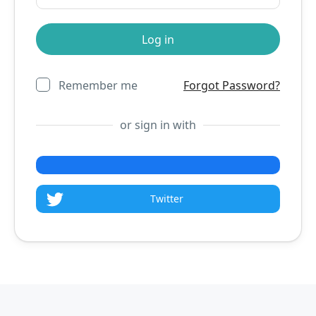
Remember me
Forgot Password?
or sign in with
Twitter