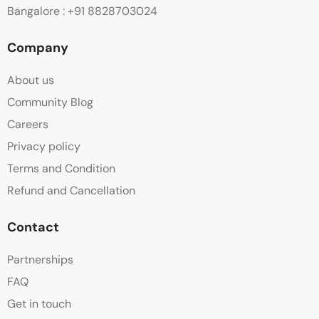
Bangalore : +91 8828703024
Company
About us
Community Blog
Careers
Privacy policy
Terms and Condition
Refund and Cancellation
Contact
Partnerships
FAQ
Get in touch