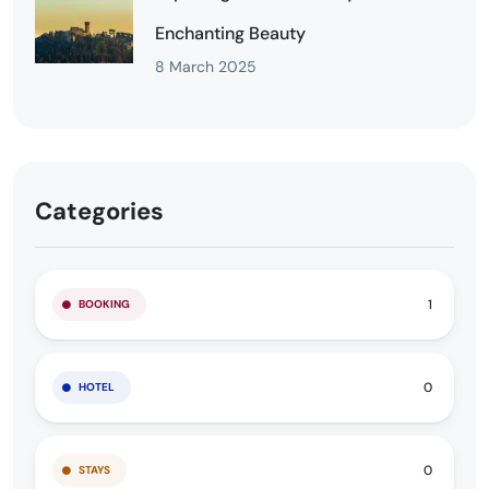
Enchanting Beauty
8 March 2025
Categories
1
BOOKING
0
HOTEL
0
STAYS