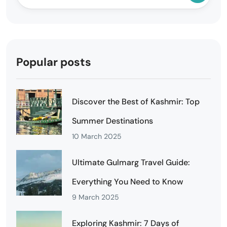
Popular posts
Discover the Best of Kashmir: Top
Summer Destinations
10 March 2025
Ultimate Gulmarg Travel Guide:
Everything You Need to Know
9 March 2025
Exploring Kashmir: 7 Days of