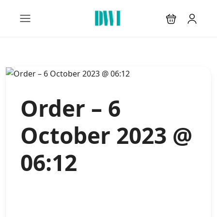
Order – 6
October 2023 @
06:12