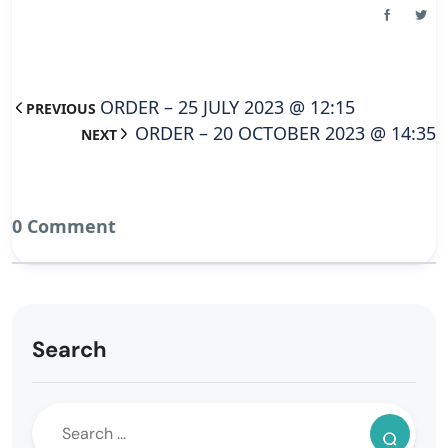
ORDER – 25 JULY 2023 @ 12:15
PREVIOUS
ORDER – 20 OCTOBER 2023 @ 14:35
NEXT
0 Comment
Search