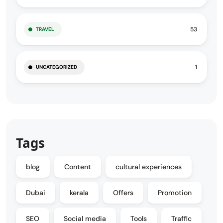
53
TRAVEL
1
UNCATEGORIZED
Tags
blog
Content
cultural experiences
Dubai
kerala
Offers
Promotion
SEO
Social media
Tools
Traffic