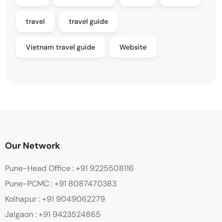
travel
travel guide
Vietnam travel guide
Website
Our Network
Pune-Head Office : +91 9225508116
Pune-PCMC : +91 8087470383
Kolhapur : +91 9049062279
Jalgaon : +91 9423524865